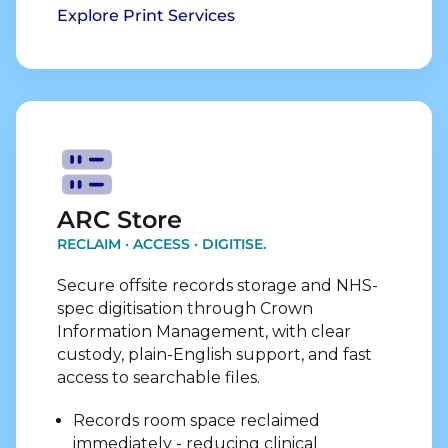
Explore Print Services
Explore Store Services
ARC Store
RECLAIM · ACCESS · DIGITISE.
Secure offsite records storage and NHS-
spec digitisation through Crown
Information Management, with clear
custody, plain-English support, and fast
access to searchable files.
Records room space reclaimed
immediately - reducing clinical