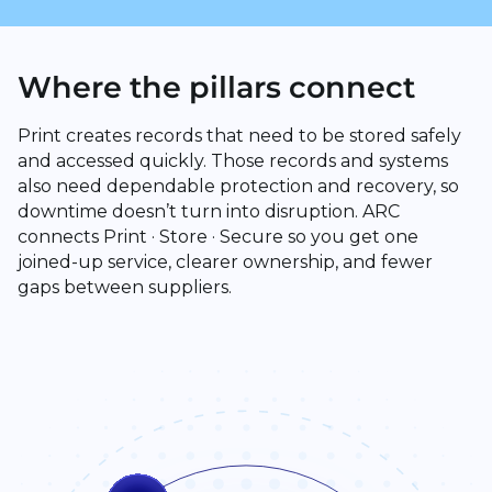
Where the pillars connect
Print creates records that need to be stored safely
and accessed quickly. Those records and systems
also need dependable protection and recovery, so
downtime doesn’t turn into disruption. ARC
connects Print · Store · Secure so you get one
joined-up service, clearer ownership, and fewer
gaps between suppliers.