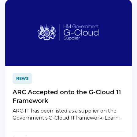
NEWS
ARC Accepted onto the G-Cloud 11
Framework
ARC-IT has been listed as a supplier on the
Government’s G-Cloud 11 framework. Learn...