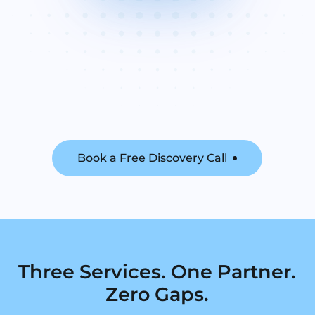
Book a Free Discovery Call
Three Services. One Partner.
Zero Gaps.