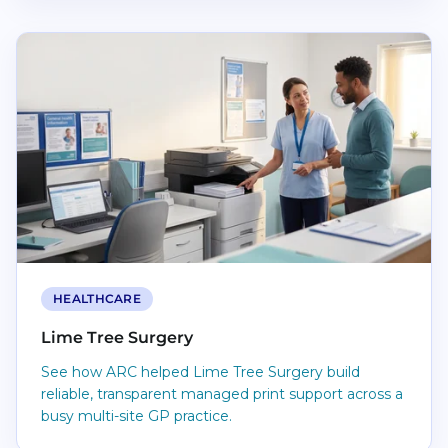
Read Lime Tree Surgery
HEALTHCARE
Lime Tree Surgery
See how ARC helped Lime Tree Surgery build
reliable, transparent managed print support across a
busy multi-site GP practice.