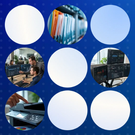
Book a Discover