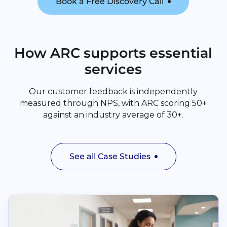
Book a Free Discovery Call
How ARC supports essential
services
Our customer feedback is independently
measured through NPS, with ARC scoring 50+
against an industry average of 30+.
See all Case Studies
Read Cuckfield Medical Practice and The Vale Surger