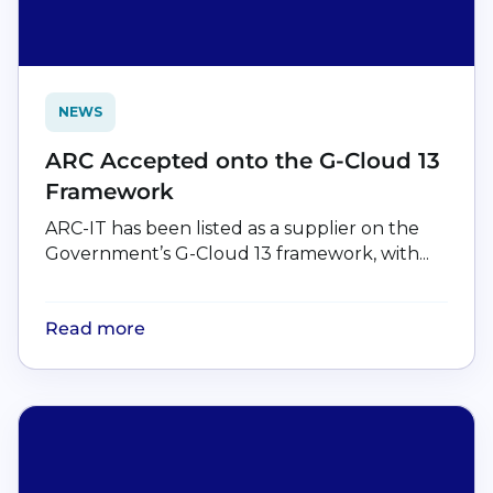
NEWS
ARC Accepted onto the G-Cloud 13
Framework
ARC-IT has been listed as a supplier on the
Government’s G-Cloud 13 framework, with...
Read more