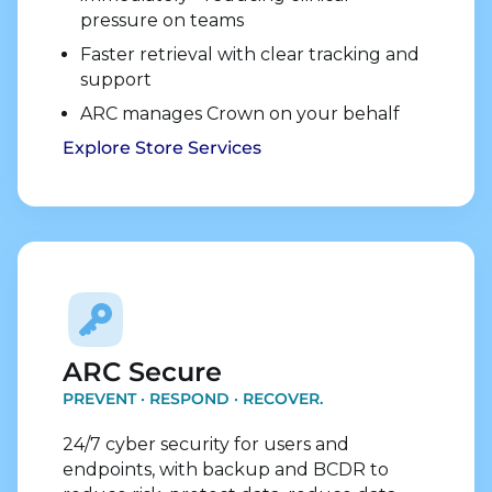
pressure on teams
Faster retrieval with clear tracking and
support
ARC manages Crown on your behalf
Explore Store Services
Explore Security Services
ARC Secure
PREVENT · RESPOND · RECOVER.
24/7 cyber security for users and
endpoints, with backup and BCDR to