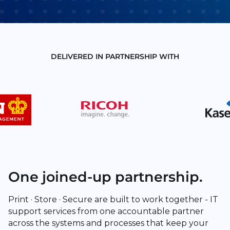
DELIVERED IN PARTNERSHIP WITH
One joined-up partnership.
Print · Store · Secure are built to work together - IT
support services from one accountable partner
across the systems and processes that keep your