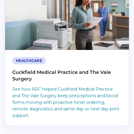
HEALTHCARE
Cuckfield Medical Practice and The Vale
Surgery
See how ARC helped Cuckfield Medical Practice
and The Vale Surgery keep prescriptions and blood
forms moving with proactive toner ordering,
remote diagnostics and same-day or next-day print
support.