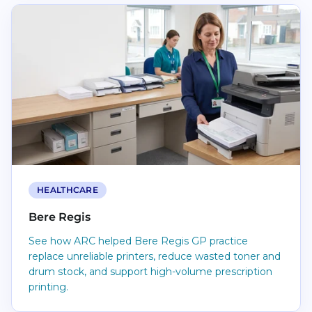
Read Bere Regis
HEALTHCARE
Bere Regis
See how ARC helped Bere Regis GP practice
replace unreliable printers, reduce wasted toner and
drum stock, and support high-volume prescription
printing.