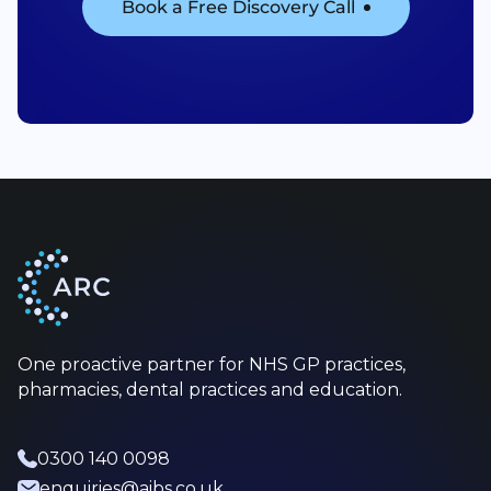
Book a Free Discovery Call
One proactive partner for NHS GP practices,
pharmacies, dental practices and education.
0300 140 0098
enquiries@aibs.co.uk