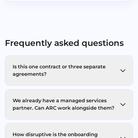
Frequently asked questions
Is this one contract or three separate
agreements?
In most cases, you’ll have separate
agreements for each service pillar (Print,
We already have a managed services
Store, Secure) - with one ARC point of
partner. Can ARC work alongside them?
contact, clear response times, and one
coordinated onboarding/support
Yes. ARC’s IT support services operates a co-
experience. We keep the commercials
managed model, working alongside your
simple and transparent (no hidden fees, no
How disruptive is the onboarding