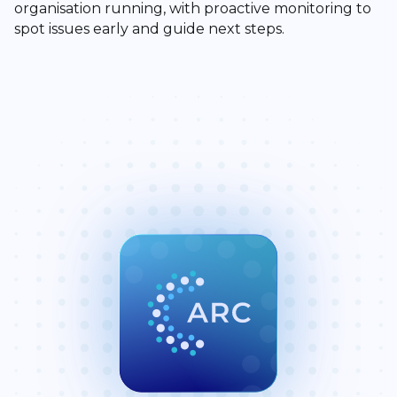
organisation running, with proactive monitoring to
spot issues early and guide next steps.