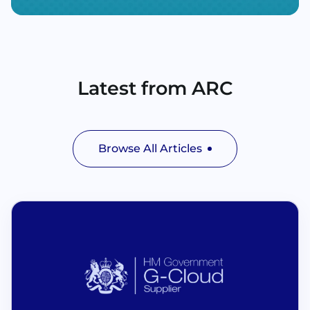
Latest from ARC
Browse All Articles