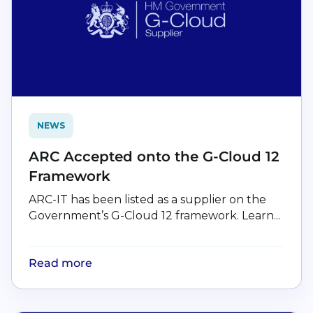
NEWS
ARC Accepted onto the G-Cloud 12
Framework
ARC-IT has been listed as a supplier on the
Government’s G-Cloud 12 framework. Learn...
Read more