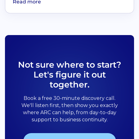
Read more
Not sure where to start?
Let's figure it out
together.
Book a free 30-minute discovery call.
We'll listen first, then show you exactly
where ARC can help, from day-to-day
support to business continuity.