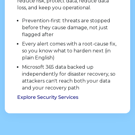
reduce risk, protect data, reduce data
loss, and keep you operational.
Prevention-first: threats are stopped
before they cause damage, not just
flagged after
Every alert comes with a root-cause fix,
so you know what to harden next (in
plain English)
Microsoft 365 data backed up
independently for disaster recovery, so
attackers can't reach both your data
and your recovery path
Explore Security Services