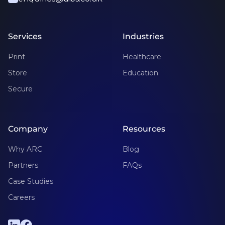
Services
Industries
Print
Healthcare
Store
Education
Secure
Company
Resources
Why ARC
Blog
Partners
FAQs
Case Studies
Careers