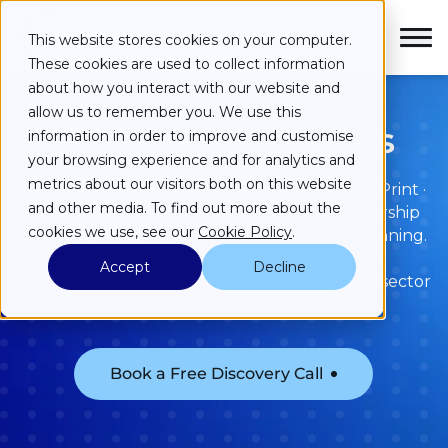
Skip to main content
Skip to main menu
Skip to footer
This website stores cookies on your computer.
These cookies are used to collect information
about how you interact with our website and
allow us to remember you. We use this
IT support services
information in order to improve and customise
your browsing experience and for analytics and
Services
metrics about our visitors both on this website
ARC provides a fully managed service across Print ·
and other media. To find out more about the
Store · Secure, built as one joined-up partnership
Industries
cookies we use, see our
Cookie Policy
.
that keeps essential services organisations running.
Expect proactive support, plain-English
Accept
Decline
Case Studies
communication, and a team with NHS, public sector
and education experience.
Partners
Book a Free Discovery Call
About
Resources