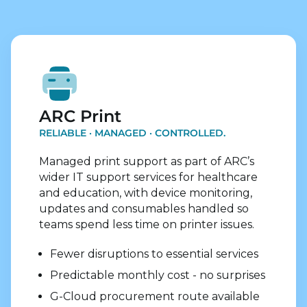
Explore Print Services
ARC Print
RELIABLE · MANAGED · CONTROLLED.
Managed print support as part of ARC’s
wider IT support services for healthcare
and education, with device monitoring,
updates and consumables handled so
teams spend less time on printer issues.
Fewer disruptions to essential services
Predictable monthly cost - no surprises
G-Cloud procurement route available